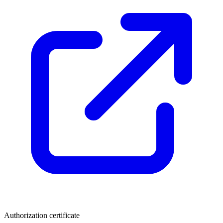
Authorization certificate