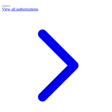
View all authorizations