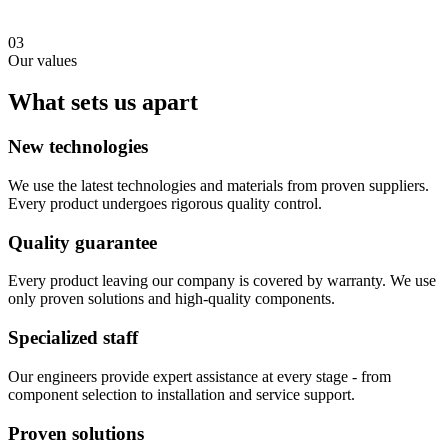
03
Our values
What sets us apart
New technologies
We use the latest technologies and materials from proven suppliers.
Every product undergoes rigorous quality control.
Quality guarantee
Every product leaving our company is covered by warranty. We use
only proven solutions and high-quality components.
Specialized staff
Our engineers provide expert assistance at every stage - from
component selection to installation and service support.
Proven solutions