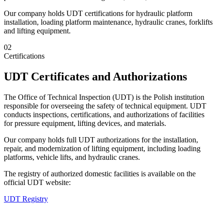
Our company holds UDT certifications for hydraulic platform
installation, loading platform maintenance, hydraulic cranes, forklifts
and lifting equipment.
02
Certifications
UDT Certificates and Authorizations
The Office of Technical Inspection (UDT) is the Polish institution
responsible for overseeing the safety of technical equipment. UDT
conducts inspections, certifications, and authorizations of facilities
for pressure equipment, lifting devices, and materials.
Our company holds full UDT authorizations for the installation,
repair, and modernization of lifting equipment, including loading
platforms, vehicle lifts, and hydraulic cranes.
The registry of authorized domestic facilities is available on the
official UDT website:
UDT Registry