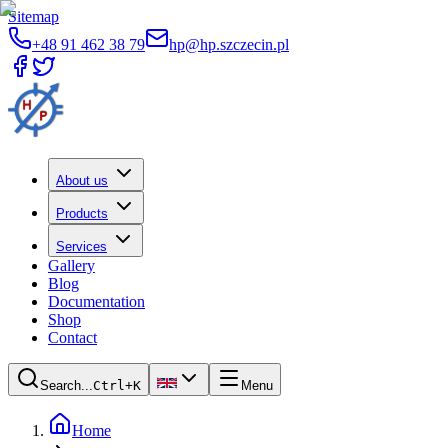
Sitemap
+48 91 462 38 79
hp@hp.szczecin.pl
About us
Products
Services
Gallery
Blog
Documentation
Shop
Contact
Search...
Ctrl+K
Menu
Home