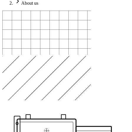
About us