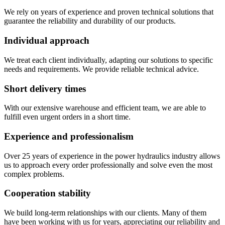
We rely on years of experience and proven technical solutions that
guarantee the reliability and durability of our products.
Individual approach
We treat each client individually, adapting our solutions to specific
needs and requirements. We provide reliable technical advice.
Short delivery times
With our extensive warehouse and efficient team, we are able to
fulfill even urgent orders in a short time.
Experience and professionalism
Over 25 years of experience in the power hydraulics industry allows
us to approach every order professionally and solve even the most
complex problems.
Cooperation stability
We build long-term relationships with our clients. Many of them
have been working with us for years, appreciating our reliability and