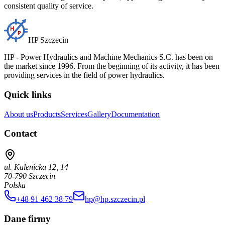
consistent quality of service.
HP Szczecin
HP - Power Hydraulics and Machine Mechanics S.C. has been on
the market since 1996. From the beginning of its activity, it has been
providing services in the field of power hydraulics.
Quick links
About us
Products
Services
Gallery
Documentation
Contact
ul. Kalenicka 12, 14
70-790 Szczecin
Polska
+48 91 462 38 79
hp@hp.szczecin.pl
Dane firmy