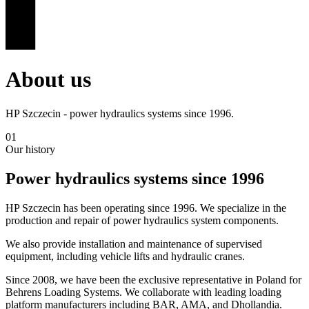
About us
HP Szczecin - power hydraulics systems since 1996.
01
Our history
Power hydraulics systems since 1996
HP Szczecin has been operating since 1996. We specialize in the
production and repair of power hydraulics system components.
We also provide installation and maintenance of supervised
equipment, including vehicle lifts and hydraulic cranes.
Since 2008, we have been the exclusive representative in Poland for
Behrens Loading Systems. We collaborate with leading loading
platform manufacturers including BAR, AMA, and Dhollandia.