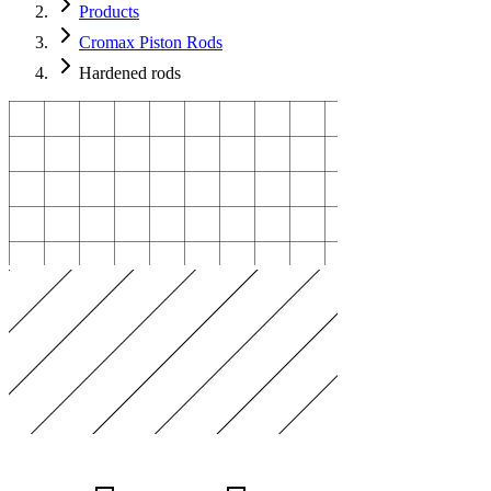
Products
Cromax Piston Rods
Hardened rods