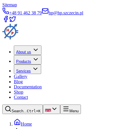
Sitemap
+48 91 462 38 79
hp@hp.szczecin.pl
About us
Products
Services
Gallery
Blog
Documentation
Shop
Contact
Search...
Ctrl+K
Menu
Home