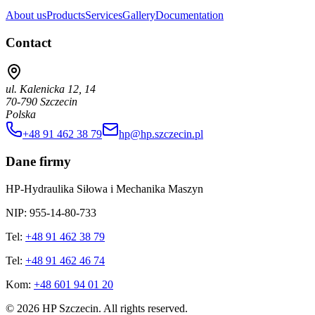
About us
Products
Services
Gallery
Documentation
Contact
ul. Kalenicka 12, 14
70-790 Szczecin
Polska
+48 91 462 38 79
hp@hp.szczecin.pl
Dane firmy
HP-Hydraulika Siłowa i Mechanika Maszyn
NIP: 955-14-80-733
Tel:
+48 91 462 38 79
Tel:
+48 91 462 46 74
Kom:
+48 601 94 01 20
©
2026
HP Szczecin
.
All rights reserved
.