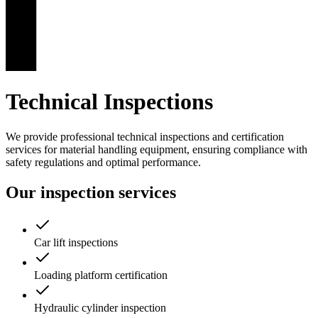
Technical Inspections
We provide professional technical inspections and certification
services for material handling equipment, ensuring compliance with
safety regulations and optimal performance.
Our inspection services
Car lift inspections
Loading platform certification
Hydraulic cylinder inspection