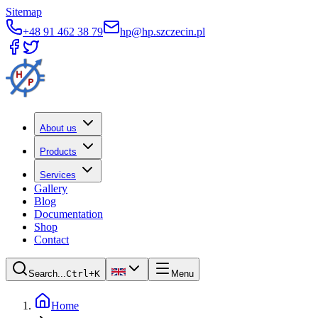
Sitemap
+48 91 462 38 79
hp@hp.szczecin.pl
About us
Products
Services
Gallery
Blog
Documentation
Shop
Contact
Search...
Ctrl+K
Menu
Home