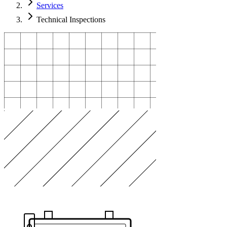
Services
Technical Inspections