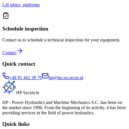
Lift tables, platforms
Schedule inspection
Contact us to schedule a technical inspection for your equipment.
Contact
Quick contact
+48 91 462 38 79
hp@hp.szczecin.pl
HP Szczecin
HP - Power Hydraulics and Machine Mechanics S.C. has been on
the market since 1996. From the beginning of its activity, it has been
providing services in the field of power hydraulics.
Quick links