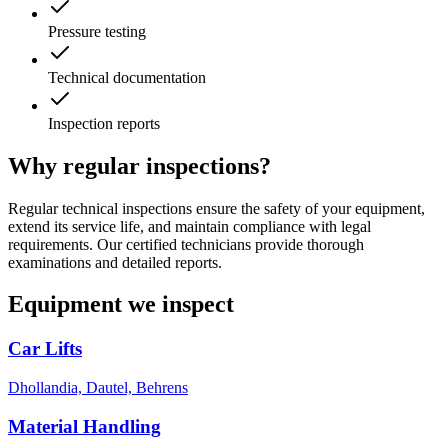
Pressure testing
Technical documentation
Inspection reports
Why regular inspections?
Regular technical inspections ensure the safety of your equipment,
extend its service life, and maintain compliance with legal
requirements. Our certified technicians provide thorough
examinations and detailed reports.
Equipment we inspect
Car Lifts
Dhollandia, Dautel, Behrens
Material Handling